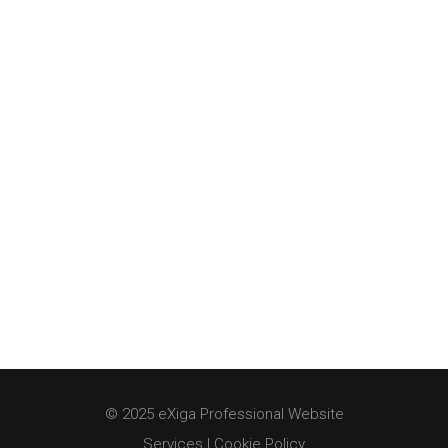
© 2025 eXiga Professional Website
Services |
Cookie Policy