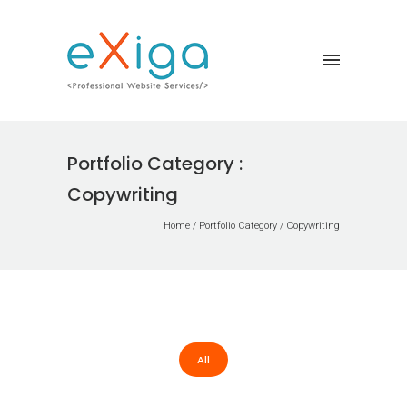
Portfolio Category :
Copywriting
Home
/ Portfolio Category /
Copywriting
All